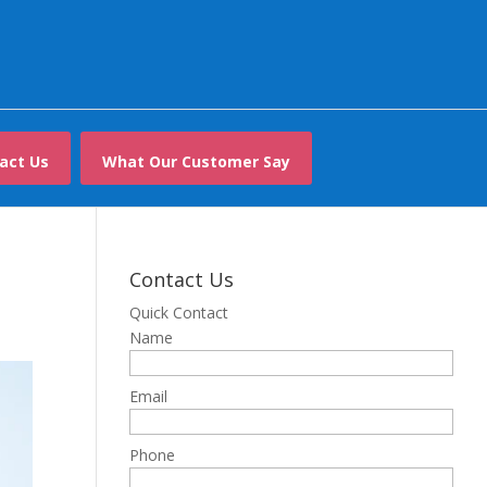
act Us
What Our Customer Say
Contact Us
Quick Contact
Name
Email
Phone