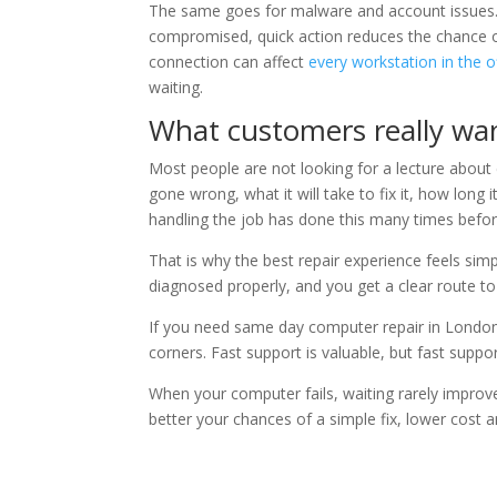
The same goes for malware and account issues. 
compromised, quick action reduces the chance o
connection can affect
every workstation in the o
waiting.
What customers really wan
Most people are not looking for a lecture about
gone wrong, what it will take to fix it, how long 
handling the job has done this many times befor
That is why the best repair experience feels simp
diagnosed properly, and you get a clear route t
If you need same day computer repair in London, 
corners. Fast support is valuable, but fast suppo
When your computer fails, waiting rarely improve
better your chances of a simple fix, lower cost a