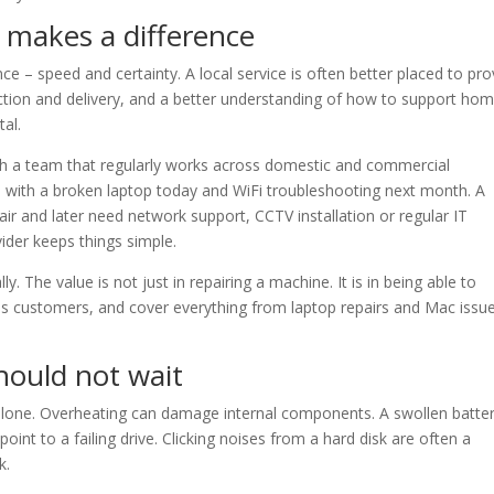
 makes a difference
 – speed and certainty. A local service is often better placed to pro
lection and delivery, and a better understanding of how to support ho
tal.
with a team that regularly works across domestic and commercial
with a broken laptop today and WiFi troubleshooting next month. A
ir and later need network support, CCTV installation or regular IT
der keeps things simple.
y. The value is not just in repairing a machine. It is in being able to
s customers, and cover everything from laptop repairs and Mac issu
ould not wait
alone. Overheating can damage internal components. A swollen batter
oint to a failing drive. Clicking noises from a hard disk are often a
k.