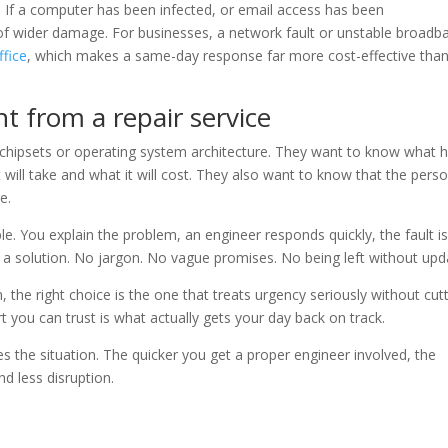
If a computer has been infected, or email access has been
f wider damage. For businesses, a network fault or unstable broadb
ffice
, which makes a same-day response far more cost-effective tha
t from a repair service
 chipsets or operating system architecture. They want to know what 
it will take and what it will cost. They also want to know that the pers
e.
le. You explain the problem, an engineer responds quickly, the fault i
o a solution. No jargon. No vague promises. No being left without upd
the right choice is the one that treats urgency seriously without cut
rt you can trust is what actually gets your day back on track.
s the situation. The quicker you get a proper engineer involved, the
nd less disruption.