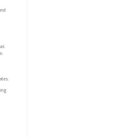
and
n
has
on
s
ates.
ting