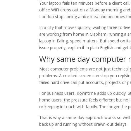
Your laptop fails ten minutes before a client ca
office WiFi drops out on a Monday morning and
London stops being a nice idea and becomes the
In a city that moves quickly, waiting three to fi
are working from home in Clapham, running a sma
laptop in Ealing, speed matters. But speed on it
issue properly, explain it in plain English and ge
Why same day computer r
Most computer problems are not just technical 
problems. A cracked screen can stop you replying
failed hard drive can put accounts, projects or p
For business users, downtime adds up quickly. S
home users, the pressure feels different but no 
or keeping in touch with family. The longer the 
That is why a same-day approach works so well i
back up and running without drawn-out delays.