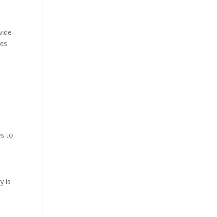
vide
mes
es to
y is