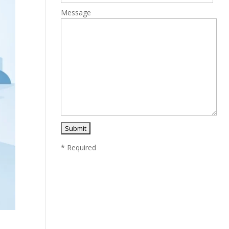
Message
* Required