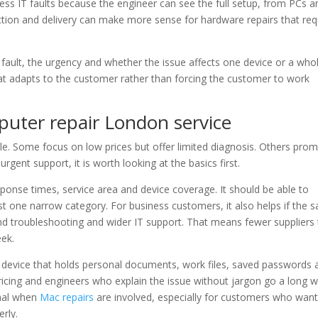
iness IT faults because the engineer can see the full setup, from PCs a
ection and delivery can make more sense for hardware repairs that req
 fault, the urgency and whether the issue affects one device or a who
hat adapts to the customer rather than forcing the customer to work
uter repair London service
ble. Some focus on low prices but offer limited diagnosis. Others prom
gent support, it is worth looking at the basics first.
sponse times, service area and device coverage. It should be able to
 one narrow category. For business customers, it also helps if the 
d troubleshooting and wider IT support. That means fewer suppliers 
ek.
a device that holds personal documents, work files, saved passwords 
icing and engineers who explain the issue without jargon go a long w
gnal when
Mac repairs
are involved, especially for customers who wan
rly.