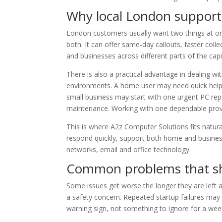
Why local London support
London customers usually want two things at once
both. It can offer same-day callouts, faster col
and businesses across different parts of the capi
There is also a practical advantage in dealing 
environments. A home user may need quick help 
small business may start with one urgent PC repa
maintenance. Working with one dependable provi
This is where A2z Computer Solutions fits naturall
respond quickly, support both home and busines
networks, email and office technology.
Common problems that sh
Some issues get worse the longer they are left 
a safety concern. Repeated startup failures may p
warning sign, not something to ignore for a wee