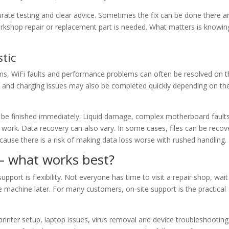
rate testing and clear advice. Sometimes the fix can be done there a
rkshop repair or replacement part is needed. What matters is knowin
stic
ems, WiFi faults and performance problems can often be resolved on 
s and charging issues may also be completed quickly depending on th
an be finished immediately. Liquid damage, complex motherboard fault
ork. Data recovery can also vary. In some cases, files can be recov
ecause there is a risk of making data loss worse with rushed handling.
 – what works best?
port is flexibility. Not everyone has time to visit a repair shop, wait
 machine later. For many customers, on-site support is the practical
inter setup, laptop issues, virus removal and device troubleshooting