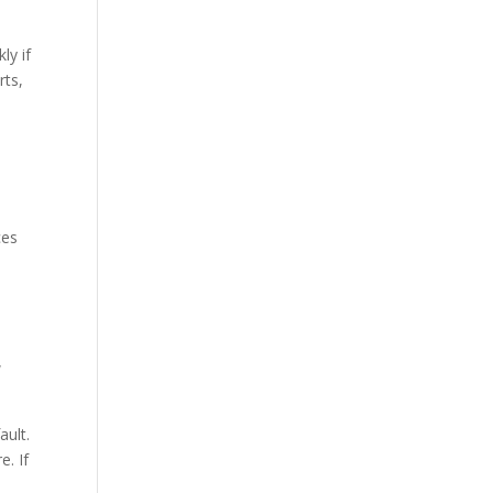
ly if
rts,
e
ces
w
ault.
. If