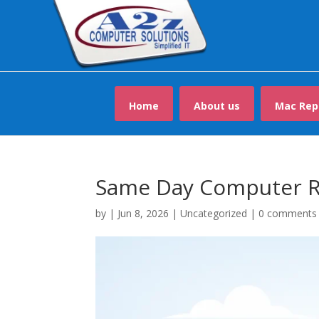
Home
About us
Mac Rep
Same Day Computer R
by
|
Jun 8, 2026
|
Uncategorized
|
0 comments