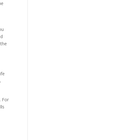
he
ou
ad
 the
ife
A
. For
lls