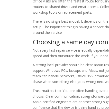
Office visits are often the fastest route for bus
routers to shared drives and email access. Coll
workshop tools or replacement parts.
There is no single best model. It depends on the
setup. The important thing is having a service t
around the service.
Choosing a same day comp
Not every fast repair service is equally dependa
speed and then outsource the work. If you need ur
A strong local provider should be clear about re
support Windows PCs, laptops and Macs, not just
team can handle networks, Office 365, broadban
chase when something else goes wrong next we
Trust matters too. You are often handing over 
photos. Clear communication, straightforward pr
Apple-certified engineers are another strong si
confidence that the device is being handled prope