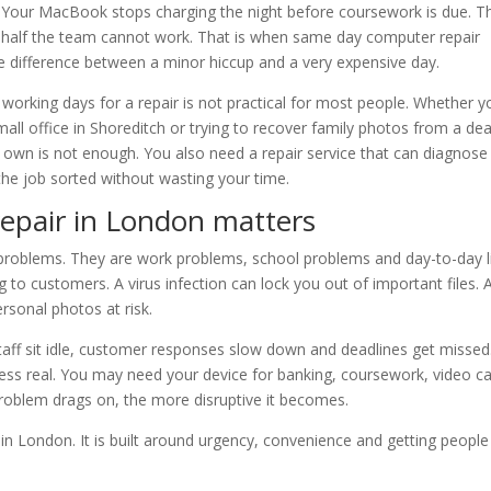
ll. Your MacBook stops charging the night before coursework is due. T
 half the team cannot work. That is when same day computer repair
 difference between a minor hiccup and a very expensive day.
ve working days for a repair is not practical for most people. Whether y
ll office in Shoreditch or trying to recover family photos from a de
s own is not enough. You also need a repair service that can diagnose
t the job sorted without wasting your time.
epair in London matters
problems. They are work problems, school problems and day-to-day l
 to customers. A virus infection can lock you out of important files. 
ersonal photos at risk.
taff sit idle, customer responses slow down and deadlines get missed
less real. You may need your device for banking, coursework, video ca
problem drags on, the more disruptive it becomes.
n London. It is built around urgency, convenience and getting people