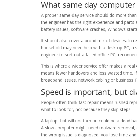
What same day computer r
A proper same-day service should do more than b
the engineer has the right experience and parts 
battery issues, software crashes, Windows start
It should also cover a broad mix of devices. In r
household may need help with a desktop PC, a st
engineer to sort out a failed office PC, reconnec
This is where a wider service offer makes a rea
means fewer handovers and less wasted time. If 
broadband issues, network cabling or business IT
Speed is important, but d
People often think fast repair means rushed rep
what to look for, not because they skip steps.
A laptop that will not turn on could be a dead ba
A slow computer might need malware removal, a 
the wrong issue is diagnosed, you lose time an