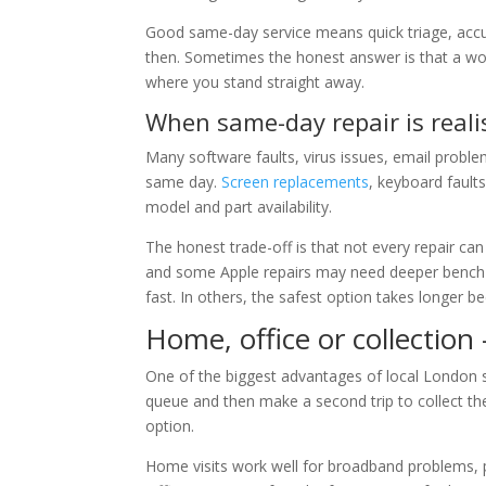
Good same-day service means quick triage, accu
then. Sometimes the honest answer is that a wo
where you stand straight away.
When same-day repair is reali
Many software faults, virus issues, email probl
same day.
Screen replacements
, keyboard fault
model and part availability.
The honest trade-off is that not every repair c
and some Apple repairs may need deeper bench w
fast. In others, the safest option takes longer b
Home, office or collection
One of the biggest advantages of local London sup
queue and then make a second trip to collect the
option.
Home visits work well for broadband problems, pr