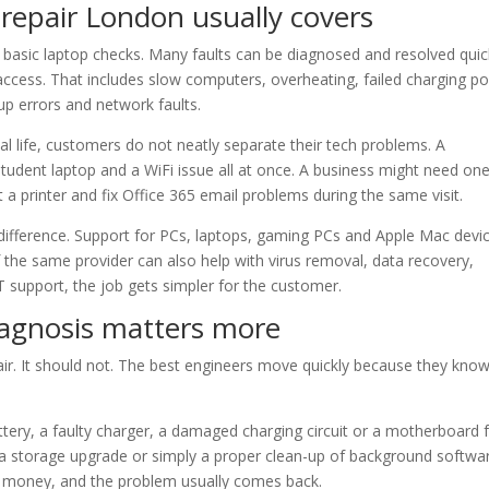
epair London usually covers
asic laptop checks. Many faults can be diagnosed and resolved quick
access. That includes slow computers, overheating, failed charging po
up errors and network faults.
eal life, customers do not neatly separate their tech problems. A
udent laptop and a WiFi issue all at once. A business might need on
t a printer and fix Office 365 email problems during the same visit.
l difference. Support for PCs, laptops, gaming PCs and Apple Mac devi
the same provider can also help with virus removal, data recovery,
 support, the job gets simpler for the customer.
iagnosis matters more
air. It should not. The best engineers move quickly because they kno
ttery, a faulty charger, a damaged charging circuit or a motherboard f
storage upgrade or simply a proper clean-up of background software
d money, and the problem usually comes back.