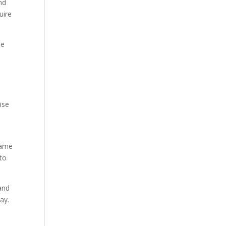
nd
uire
le
ise
same
to
and
ay.
t