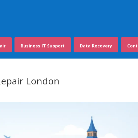
air
Business IT Support
Data Recovery
Cont
epair London