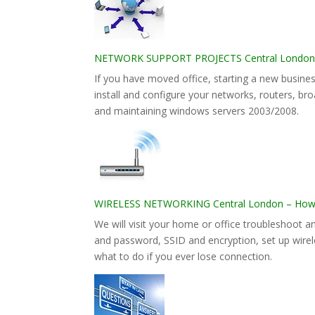
NETWORK SUPPORT PROJECTS Central London – 
If you have moved office, starting a new busines
install and configure your networks, routers, bro
and maintaining windows servers 2003/2008.
WIRELESS NETWORKING Central London – How to
We will visit your home or office troubleshoot 
and password, SSID and encryption, set up wirele
what to do if you ever lose connection.