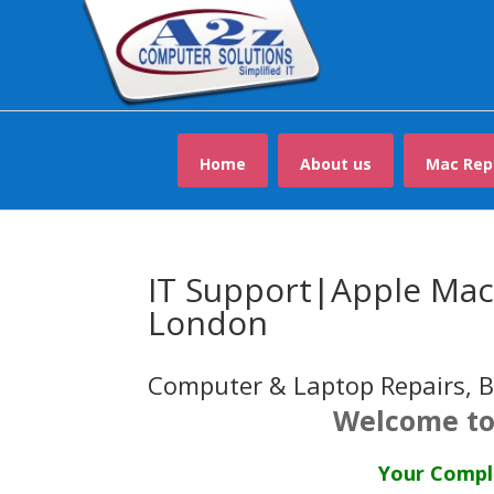
Home
About us
Mac Rep
IT Support|Apple Mac 
London
Computer & Laptop Repairs, B
Welcome to
Your Comple