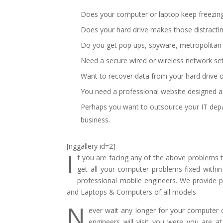
Does your computer or laptop keep freezing 
Does your hard drive makes those distracti
Do you get pop ups, spyware, metropolitan po
Need a secure wired or wireless network se
Want to recover data from your hard drive o
You need a professional website designed a
Perhaps you want to outsource your IT dep
business.
[nggallery id=2]
I
f you are facing any of the above problems
get all your computer problems fixed within
professional mobile engineers. We provide p
and Laptops & Computers of all models
N
ever wait any longer for your computer or
engineers will visit you were you are 