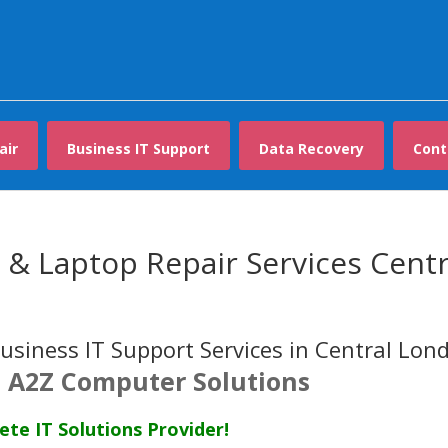
air
Business IT Support
Data Recovery
Cont
& Laptop Repair Services Centr
usiness IT Support Services in Central Lon
 A2Z Computer Solutions
te IT Solutions Provider!