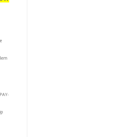
se
blem
 PAY-
ip