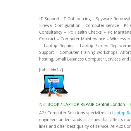
IT Support, IT Outsourcing – Spyware Removal 
Firewall Configuration – Computer Service – Pc
Consultancy – Pc Health Checks – Pc Mainten
Contract – Computer Maintenance – Wireless N
– Laptop Repairs – Laptop Screen Replaceme
Support – Computer Training workshops, Affor
hosting, Small Business Computer Services and
[table id=1 /]
NETBOOK / LAPTOP REPAIR Central London – How
A2z Computer Solutions specializes in
Laptop Re
engineers understands all issues that affects no
lines and offer best quality of service. At A2z C