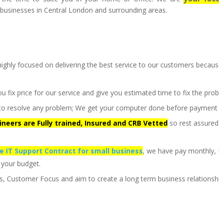
businesses in Central London and surrounding areas.
ighly focused on delivering the best service to our customers becau
ou fix price for our service and give you estimated time to fix the pro
st to resolve any problem; We get your computer done before payment
gineers are Fully trained, Insured and CRB Vetted
so rest assured
le IT Support Contract for small business
, we have pay monthly,
 your budget.
us, Customer Focus and aim to create a long term business relationsh