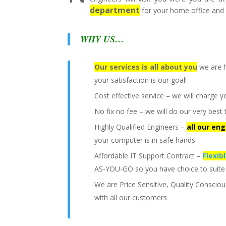
department
for your home office and 
WHY US…
Our services is all about you
we are h
your satisfaction is our goal!
Cost effective service – we will charge y
No fix no fee – we will do our very be
Highly Qualified Engineers –
all our en
your computer is in safe hands
Affordable IT Support Contract –
Flexib
AS-YOU-GO so you have choice to suite
We are Price Sensitive, Quality Conscio
with all our customers