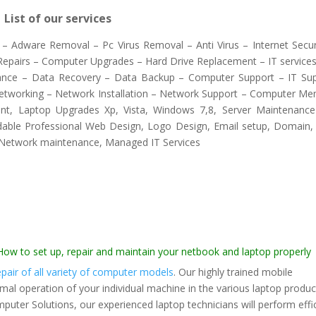
List of our services
– Adware Removal – Pc Virus Removal – Anti Virus – Internet Secur
 Repairs – Computer Upgrades – Hard Drive Replacement – IT services
ance – Data Recovery – Data Backup – Computer Support – IT Su
etworking – Network Installation – Network Support – Computer M
nt, Laptop Upgrades Xp, Vista, Windows 7,8, Server Maintenanc
dable Professional Web Design, Logo Design, Email setup, Domain
 Network maintenance, Managed IT Services
 to set up, repair and maintain your netbook and laptop properly
pair of all variety of computer models
. Our highly trained mobile
rmal operation of your individual machine in the various laptop produc
omputer Solutions, our experienced laptop technicians will perform effi