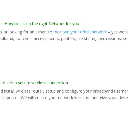
How to set up the right Network for you
s or looking for an expert to
maintain your office network
– yes we h
adband, switches, access points, printers, file sharing permissions, s
 setup secure wireless connection
and install wireless router, setup and configure your broadband usern
ss printer. We will ensure your network is secure and give you advic