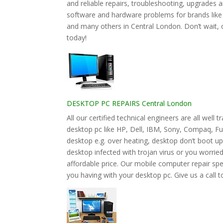
and reliable repairs, troubleshooting, upgrades
software and hardware problems for brands lik
and many others in Central London. Don’t wait, 
today!
DESKTOP PC REPAIRS Central London
All our certified technical engineers are all wel
desktop pc like HP, Dell, IBM, Sony, Compaq, F
desktop e.g. over heating, desktop don’t boot u
desktop infected with trojan virus or you worried 
affordable price. Our mobile computer repair speci
you having with your desktop pc. Give us a call t