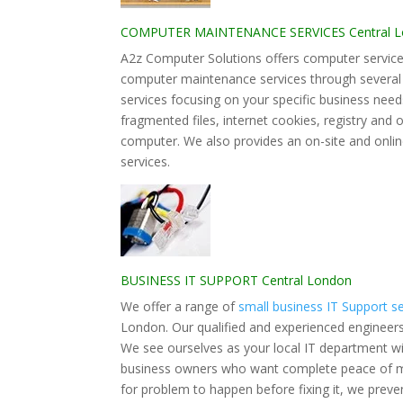
COMPUTER MAINTENANCE SERVICES Central 
A2z Computer Solutions offers computer services
computer maintenance services through severa
services focusing on your specific business nee
fragmented files, internet cookies, registry and
computer. We also provides an on-site and onlin
services.
BUSINESS IT SUPPORT Central London
We offer a range of
small business IT Support s
London. Our qualified and experienced engineers 
We see ourselves as your local IT department wit
business owners who want complete peace of min
for problem to happen before fixing it, we pre