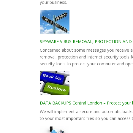
your business.
SPYWARE VIRUS REMOVAL, PROTECTION AND INTE
Concerned about some messages you receive and
removal, protection and Internet security tools 
security tools to protect your computer and ope
DATA BACKUPS Central London – Protect your bu
We will implement a secure and automatic backu
to your most important files so you can access