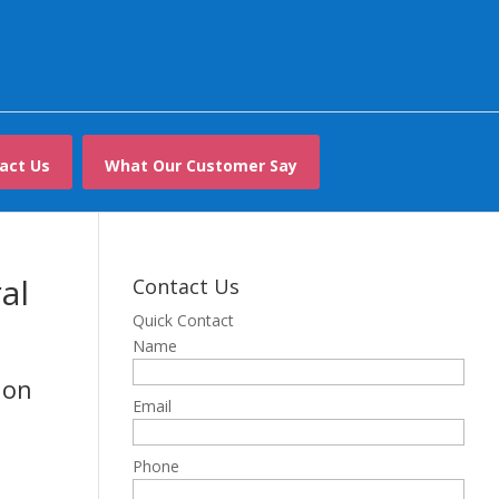
act Us
What Our Customer Say
al
Contact Us
Quick Contact
Name
don
Email
Phone