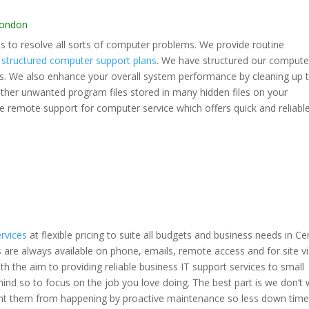
London
 to resolve all sorts of computer problems. We provide routine
l
structured computer support plans
. We have structured our compute
ds. We also enhance your overall system performance by cleaning up 
 other unwanted program files stored in many hidden files on your
e remote support for computer service which offers quick and reliabl
ervices
at flexible pricing to suite all budgets and business needs in Ce
are always available on phone, emails, remote access and for site vis
h the aim to providing reliable business IT support services to small
d so to focus on the job you love doing. The best part is we don’t 
vent them from happening by proactive maintenance so less down time