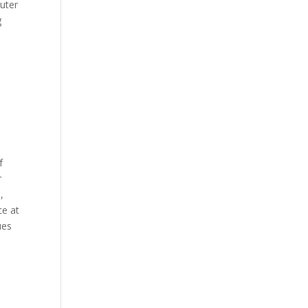
uter
g
f
r
,
ce at
ues