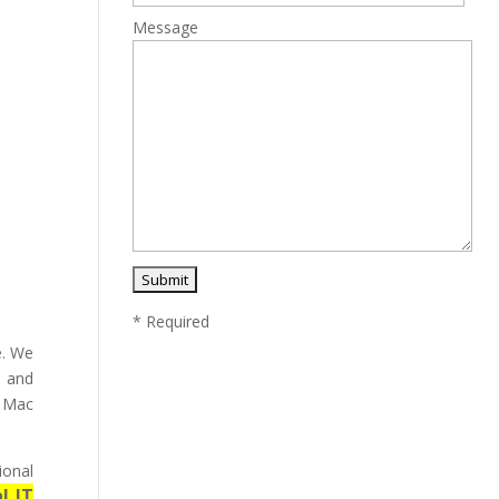
Message
* Required
e. We
y and
e Mac
ional
l IT