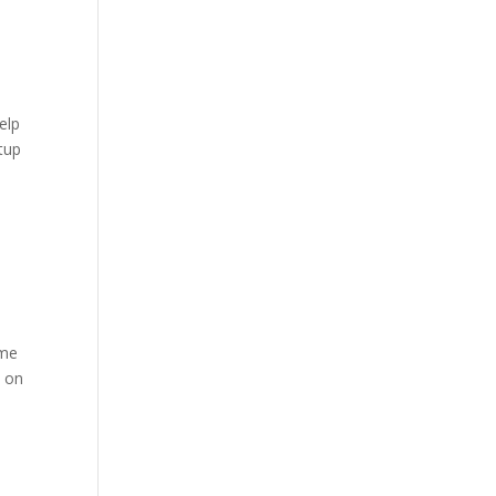
elp
etup
ame
e on