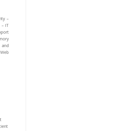
ity –
 – IT
pport
emory
e and
, Web
t
cient