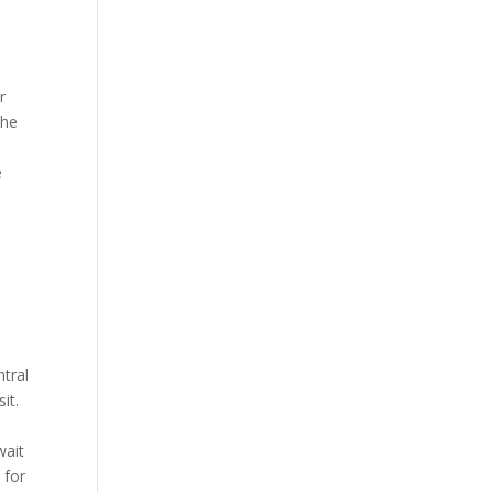
r
the
e
ntral
it.
wait
 for