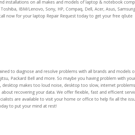
 and installations on all makes and models of laptop & notebook comp
e Toshiba, IBM/Lenovo, Sony, HP, Compaq, Dell, Acer, Asus, Samsun
call now for your laptop Repair Request today to get your free q0ute
l trained to diagnose and resolve problems with all brands and models o
ujitsu, Packard Bell and more. So maybe you having problem with you
p, desktop makes too loud noise, desktop too slow, internet problems
about recovering your data. We offer flexible, fast and efficient servi
alists are available to visit your home or office to help fix all the iss
oday to put your mind at rest!