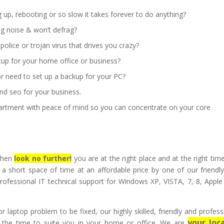
up, rebooting or so slow it takes forever to do anything?
ng noise & won’t defrag?
lice or trojan virus that drives you crazy?
tup for your home office or business?
r need to set up a backup for your PC?
nd seo for your business.
artment with peace of mind so you can concentrate on your core
 then
look no further!
you are at the right place and at the right tim
 a short space of time at an affordable price by one of our friendl
rofessional IT technical support for Windows XP, VISTA, 7, 8, Appl
 laptop problem to be fixed, our highly skilled, friendly and profess
your loca
at the time to suite you in your home or office. We are