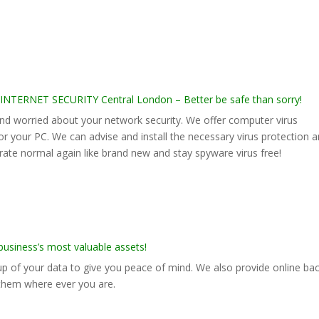
RNET SECURITY Central London – Better be safe than sorry!
 worried about your network security. We offer computer virus
for your PC. We can advise and install the necessary virus protection 
rate normal again like brand new and stay spyware virus free!
siness’s most valuable assets!
p of your data to give you peace of mind. We also provide online ba
 them where ever you are.