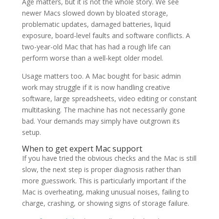
Age matters, but it is not the whole story. We see
newer Macs slowed down by bloated storage,
problematic updates, damaged batteries, liquid
exposure, board-level faults and software conflicts. A
two-year-old Mac that has had a rough life can
perform worse than a well-kept older model.
Usage matters too. A Mac bought for basic admin
work may struggle if it is now handling creative
software, large spreadsheets, video editing or constant
multitasking. The machine has not necessarily gone
bad. Your demands may simply have outgrown its
setup.
When to get expert Mac support
If you have tried the obvious checks and the Mac is still
slow, the next step is proper diagnosis rather than
more guesswork. This is particularly important if the
Mac is overheating, making unusual noises, failing to
charge, crashing, or showing signs of storage failure.