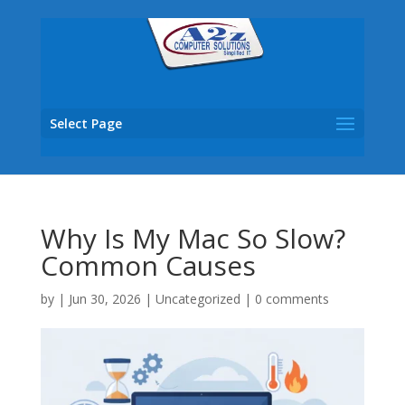
Select Page
Why Is My Mac So Slow?
Common Causes
by
|
Jun 30, 2026
|
Uncategorized
|
0 comments