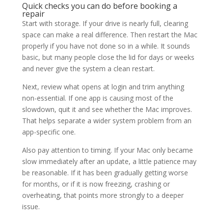
Quick checks you can do before booking a
repair
Start with storage. If your drive is nearly full, clearing
space can make a real difference. Then restart the Mac
properly if you have not done so in a while. It sounds
basic, but many people close the lid for days or weeks
and never give the system a clean restart.
Next, review what opens at login and trim anything
non-essential. If one app is causing most of the
slowdown, quit it and see whether the Mac improves.
That helps separate a wider system problem from an
app-specific one.
Also pay attention to timing. If your Mac only became
slow immediately after an update, a little patience may
be reasonable. If it has been gradually getting worse
for months, or if it is now freezing, crashing or
overheating, that points more strongly to a deeper
issue.