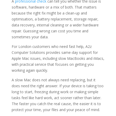
A
professional check
can tell you whether the issue is
software, hardware or a mix of both. That matters
because the right fix might be a clean-up and
optimisation, a battery replacement, storage repair,
data recovery, internal cleaning or a wider hardware
repair. Guessing wrong can cost you time and
sometimes your data.
For London customers who need fast help, A2z
Computer Solutions provides same-day support for
Apple Mac issues, including slow MacBooks and iMacs,
with practical service that focuses on getting you
working again quickly.
A slow Mac does not always need replacing, but it
does need the right answer. If your device is taking too
long to start, freezing during work or making simple
tasks feel like hard work, act sooner rather than later.
The faster you catch the real cause, the easier it is to
protect your time, your files and your peace of mind.