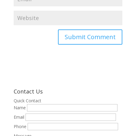
Contact Us
Quick Contact
Name
Email
Phone
Message