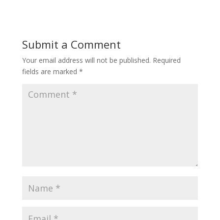
Submit a Comment
Your email address will not be published.
Required
fields are marked
*