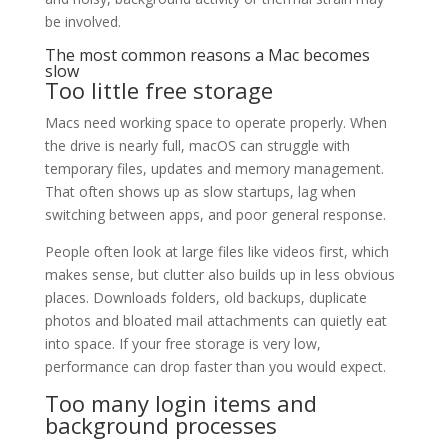
be involved.
The most common reasons a Mac becomes
slow
Too little free storage
Macs need working space to operate properly. When
the drive is nearly full, macOS can struggle with
temporary files, updates and memory management.
That often shows up as slow startups, lag when
switching between apps, and poor general response.
People often look at large files like videos first, which
makes sense, but clutter also builds up in less obvious
places. Downloads folders, old backups, duplicate
photos and bloated mail attachments can quietly eat
into space. If your free storage is very low,
performance can drop faster than you would expect.
Too many login items and
background processes