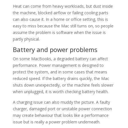
Heat can come from heavy workloads, but dust inside
the machine, blocked airflow or failing cooling parts
can also cause it. In a home or office setting, this is
easy to miss because the Mac still turns on, so people
assume the problem is software when the issue is
partly physical.
Battery and power problems
On some MacBooks, a degraded battery can affect
performance. Power management is designed to
protect the system, and in some cases that means
reduced speed. If the battery drains quickly, the Mac
shuts down unexpectedly, or the machine feels slower
when unplugged, it is worth checking battery health.
A charging issue can also muddy the picture. A faulty
charger, damaged port or unstable power connection
may create behaviour that looks like a performance
issue but is really a power problem underneath.