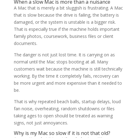
When a slow Mac is more than a nuisance
A Mac that is merely a bit sluggish is frustrating. A Mac
that is slow because the drive is failing, the battery is
damaged, or the system is unstable is a bigger risk.
That is especially true if the machine holds important
family photos, coursework, business files or client
documents.
The danger is not just lost time. It is carrying on as
normal until the Mac stops booting at all. Many
customers wait because the machine is still technically
working. By the time it completely fails, recovery can
be more urgent and more expensive than it needed to
be.
That is why repeated beach balls, startup delays, loud
fan noise, overheating, random shutdowns or files
taking ages to open should be treated as warning
signs, not just annoyances.
Why is my Mac so slow if it is not that old?