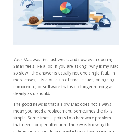
Your Mac was fine last week, and now even opening
Safari feels like a job. If you are asking, “why is my Mac
so slow”, the answer is usually not one single fault. In
most cases, it is a build-up of small issues, an ageing
component, or software that is no longer running as
cleanly as it should.
The good news is that a slow Mac does not always
mean you need a replacement. Sometimes the fix is
simple. Sometimes it points to a hardware problem
that needs proper attention. The key is knowing the
difference, so you do not waste hours trying random