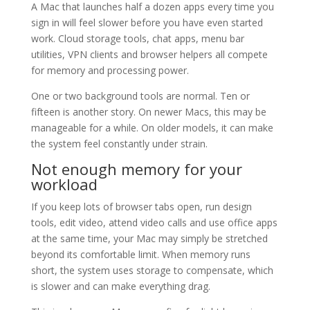
A Mac that launches half a dozen apps every time you
sign in will feel slower before you have even started
work. Cloud storage tools, chat apps, menu bar
utilities, VPN clients and browser helpers all compete
for memory and processing power.
One or two background tools are normal. Ten or
fifteen is another story. On newer Macs, this may be
manageable for a while. On older models, it can make
the system feel constantly under strain.
Not enough memory for your
workload
If you keep lots of browser tabs open, run design
tools, edit video, attend video calls and use office apps
at the same time, your Mac may simply be stretched
beyond its comfortable limit. When memory runs
short, the system uses storage to compensate, which
is slower and can make everything drag.