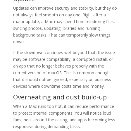
Updates can improve security and stability, but they do
not always feel smooth on day one. Right after a
major update, a Mac may spend time reindexing files,
syncing photos, updating libraries and running
background tasks. That can temporarily slow things
down.
If the slowdown continues well beyond that, the issue
may be software compatibility, a corrupted install, or
an app that no longer behaves properly with the
current version of macOS. This is common enough
that it should not be ignored, especially on business
devices where downtime costs time and money.
Overheating and dust build-up
When a Mac runs too hot, it can reduce performance
to protect internal components. You will notice loud
fans, heat around the casing, and apps becoming less
responsive during demanding tasks.