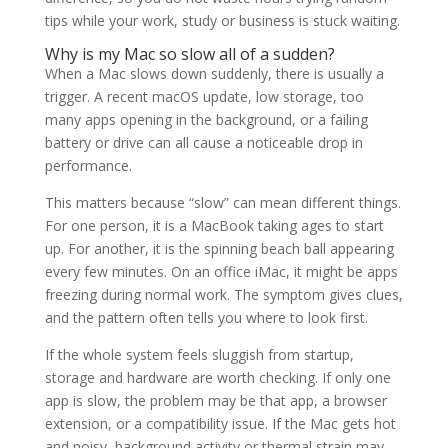
tips while your work, study or business is stuck waiting.
Why is my Mac so slow all of a sudden?
When a Mac slows down suddenly, there is usually a
trigger. A recent macOS update, low storage, too
many apps opening in the background, or a failing
battery or drive can all cause a noticeable drop in
performance.
This matters because “slow” can mean different things.
For one person, it is a MacBook taking ages to start
up. For another, it is the spinning beach ball appearing
every few minutes. On an office iMac, it might be apps
freezing during normal work. The symptom gives clues,
and the pattern often tells you where to look first.
If the whole system feels sluggish from startup,
storage and hardware are worth checking. If only one
app is slow, the problem may be that app, a browser
extension, or a compatibility issue. If the Mac gets hot
and noisy, background activity or thermal strain may