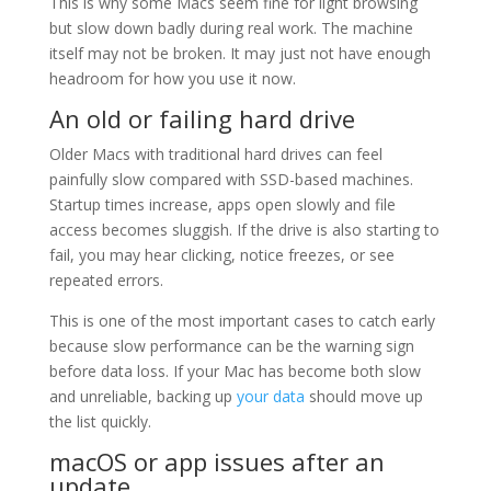
This is why some Macs seem fine for light browsing
but slow down badly during real work. The machine
itself may not be broken. It may just not have enough
headroom for how you use it now.
An old or failing hard drive
Older Macs with traditional hard drives can feel
painfully slow compared with SSD-based machines.
Startup times increase, apps open slowly and file
access becomes sluggish. If the drive is also starting to
fail, you may hear clicking, notice freezes, or see
repeated errors.
This is one of the most important cases to catch early
because slow performance can be the warning sign
before data loss. If your Mac has become both slow
and unreliable, backing up
your data
should move up
the list quickly.
macOS or app issues after an
update