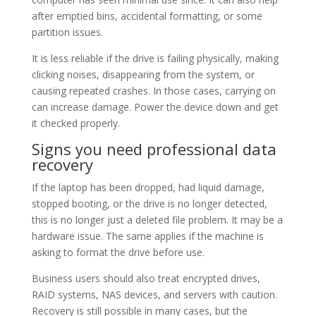
after emptied bins, accidental formatting, or some
partition issues.
It is less reliable if the drive is failing physically, making
clicking noises, disappearing from the system, or
causing repeated crashes. In those cases, carrying on
can increase damage. Power the device down and get
it checked properly.
Signs you need professional data
recovery
If the laptop has been dropped, had liquid damage,
stopped booting, or the drive is no longer detected,
this is no longer just a deleted file problem. It may be a
hardware issue. The same applies if the machine is
asking to format the drive before use.
Business users should also treat encrypted drives,
RAID systems, NAS devices, and servers with caution.
Recovery is still possible in many cases, but the