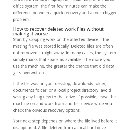
office system, the first few minutes can make the
difference between a quick recovery and a much bigger
problem.
How to recover deleted work files without
making it worse
Start by stopping work on the affected device if the
missing file was stored locally. Deleted files are often
not removed straight away. In many cases, the system
simply marks that space as available. The more you
use the machine, the greater the chance that old data
gets overwritten.
If the file was on your desktop, downloads folder,
documents folder, or a local project directory, avoid
saving anything new to that drive. If possible, leave the
machine on and work from another device while you
check the obvious recovery options.
Your next step depends on where the file lived before it
disappeared. A file deleted from a local hard drive