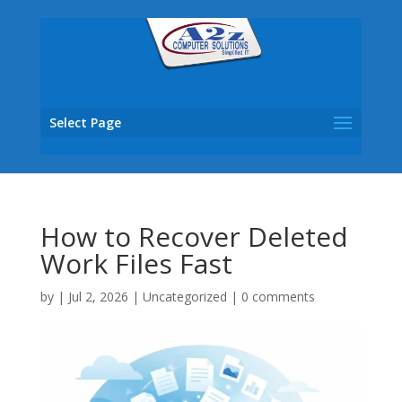
Select Page
How to Recover Deleted
Work Files Fast
by
|
Jul 2, 2026
|
Uncategorized
|
0 comments