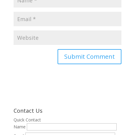
Contact Us
Quick Contact
Name