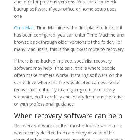
and look for previous versions. You can also check
backup software if your office or home setup uses
one.
On a Mac
, Time Machine is the first place to look. If it
has been configured, you can enter Time Machine and
browse back through older versions of the folder. For
many Mac users, this is the quickest route to recovery.
If there is no backup in place, specialist recovery
software may help. That said, this is where people
often make matters worse. Installing software on the
same drive where the file was deleted can overwrite
recoverable data. If you are going to use recovery
software, do it carefully and ideally from another drive
or with professional guidance.
When recovery software can help
Recovery software is often most effective when a file
was recently deleted from a healthy drive and the
computer has seen minimal use since. It can also help