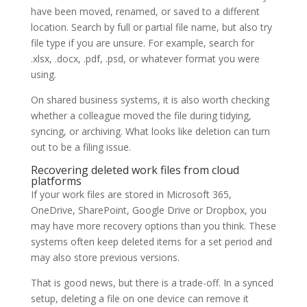
have been moved, renamed, or saved to a different
location. Search by full or partial file name, but also try
file type if you are unsure. For example, search for
.xlsx, .docx, .pdf, .psd, or whatever format you were
using.
On shared business systems, it is also worth checking
whether a colleague moved the file during tidying,
syncing, or archiving. What looks like deletion can turn
out to be a filing issue.
Recovering deleted work files from cloud
platforms
If your work files are stored in Microsoft 365,
OneDrive, SharePoint, Google Drive or Dropbox, you
may have more recovery options than you think. These
systems often keep deleted items for a set period and
may also store previous versions.
That is good news, but there is a trade-off. In a synced
setup, deleting a file on one device can remove it