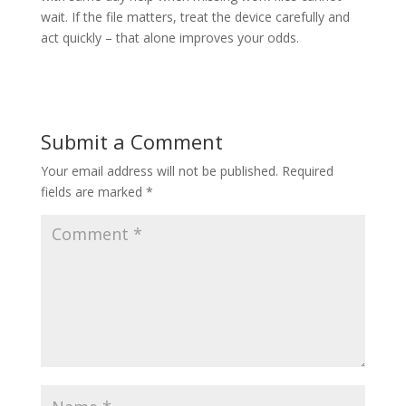
wait. If the file matters, treat the device carefully and
act quickly – that alone improves your odds.
Submit a Comment
Your email address will not be published.
Required
fields are marked
*