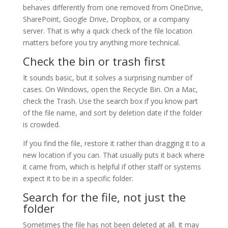
behaves differently from one removed from OneDrive,
SharePoint, Google Drive, Dropbox, or a company
server. That is why a quick check of the file location
matters before you try anything more technical.
Check the bin or trash first
It sounds basic, but it solves a surprising number of
cases. On Windows, open the Recycle Bin. On a Mac,
check the Trash. Use the search box if you know part
of the file name, and sort by deletion date if the folder
is crowded.
If you find the file, restore it rather than dragging it to a
new location if you can. That usually puts it back where
it came from, which is helpful if other staff or systems
expect it to be in a specific folder.
Search for the file, not just the
folder
Sometimes the file has not been deleted at all. It may