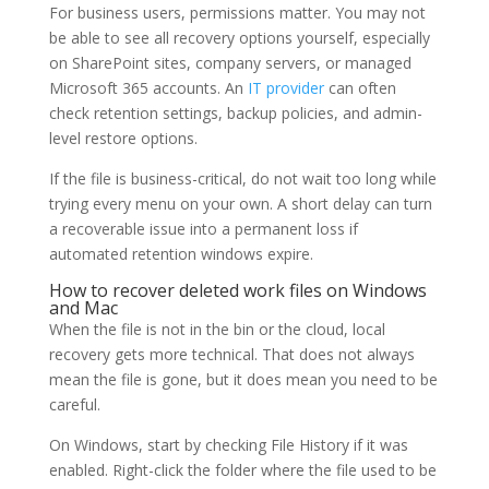
For business users, permissions matter. You may not
be able to see all recovery options yourself, especially
on SharePoint sites, company servers, or managed
Microsoft 365 accounts. An
IT provider
can often
check retention settings, backup policies, and admin-
level restore options.
If the file is business-critical, do not wait too long while
trying every menu on your own. A short delay can turn
a recoverable issue into a permanent loss if
automated retention windows expire.
How to recover deleted work files on Windows
and Mac
When the file is not in the bin or the cloud, local
recovery gets more technical. That does not always
mean the file is gone, but it does mean you need to be
careful.
On Windows, start by checking File History if it was
enabled. Right-click the folder where the file used to be