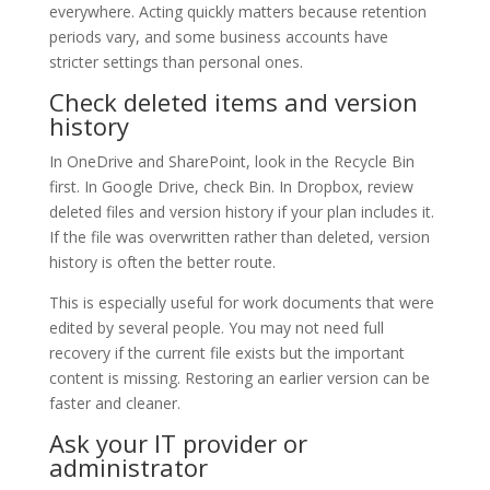
everywhere. Acting quickly matters because retention
periods vary, and some business accounts have
stricter settings than personal ones.
Check deleted items and version
history
In OneDrive and SharePoint, look in the Recycle Bin
first. In Google Drive, check Bin. In Dropbox, review
deleted files and version history if your plan includes it.
If the file was overwritten rather than deleted, version
history is often the better route.
This is especially useful for work documents that were
edited by several people. You may not need full
recovery if the current file exists but the important
content is missing. Restoring an earlier version can be
faster and cleaner.
Ask your IT provider or
administrator