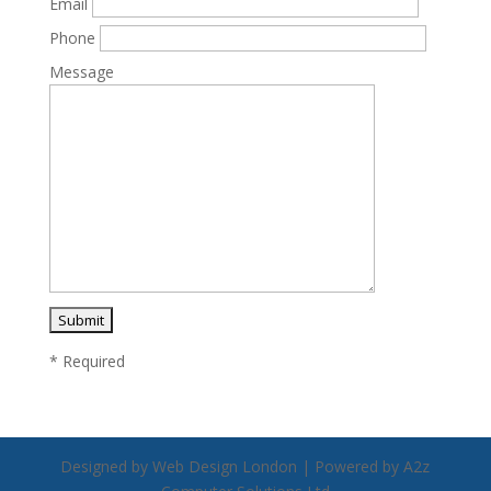
Email
Phone
Message
* Required
Designed by Web Design London | Powered by A2z