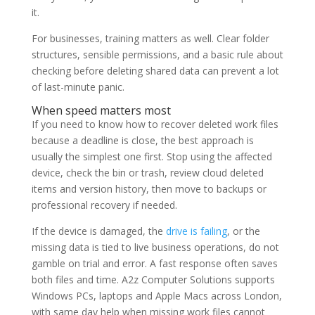
it.
For businesses, training matters as well. Clear folder
structures, sensible permissions, and a basic rule about
checking before deleting shared data can prevent a lot
of last-minute panic.
When speed matters most
If you need to know how to recover deleted work files
because a deadline is close, the best approach is
usually the simplest one first. Stop using the affected
device, check the bin or trash, review cloud deleted
items and version history, then move to backups or
professional recovery if needed.
If the device is damaged, the
drive is failing
, or the
missing data is tied to live business operations, do not
gamble on trial and error. A fast response often saves
both files and time. A2z Computer Solutions supports
Windows PCs, laptops and Apple Macs across London,
with same day help when missing work files cannot