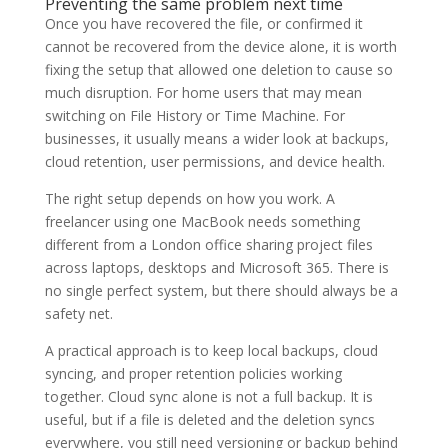
Preventing the same problem next time
Once you have recovered the file, or confirmed it
cannot be recovered from the device alone, it is worth
fixing the setup that allowed one deletion to cause so
much disruption. For home users that may mean
switching on File History or Time Machine. For
businesses, it usually means a wider look at backups,
cloud retention, user permissions, and device health.
The right setup depends on how you work. A
freelancer using one MacBook needs something
different from a London office sharing project files
across laptops, desktops and Microsoft 365. There is
no single perfect system, but there should always be a
safety net.
A practical approach is to keep local backups, cloud
syncing, and proper retention policies working
together. Cloud sync alone is not a full backup. It is
useful, but if a file is deleted and the deletion syncs
everywhere, you still need versioning or backup behind