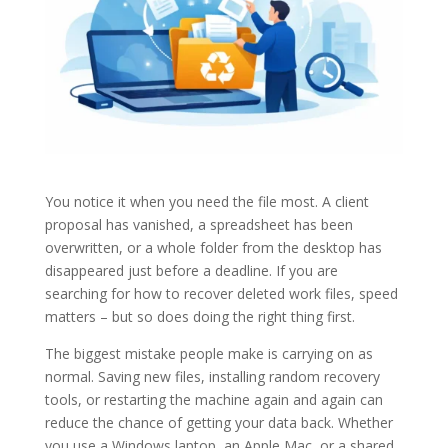
You notice it when you need the file most. A client
proposal has vanished, a spreadsheet has been
overwritten, or a whole folder from the desktop has
disappeared just before a deadline. If you are
searching for how to recover deleted work files, speed
matters – but so does doing the right thing first.
The biggest mistake people make is carrying on as
normal. Saving new files, installing random recovery
tools, or restarting the machine again and again can
reduce the chance of getting your data back. Whether
you use a Windows laptop, an Apple Mac, or a shared