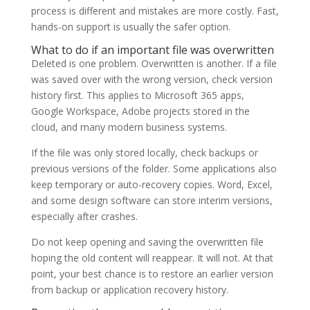
process is different and mistakes are more costly. Fast,
hands-on support is usually the safer option.
What to do if an important file was overwritten
Deleted is one problem. Overwritten is another. If a file
was saved over with the wrong version, check version
history first. This applies to Microsoft 365 apps,
Google Workspace, Adobe projects stored in the
cloud, and many modern business systems.
If the file was only stored locally, check backups or
previous versions of the folder. Some applications also
keep temporary or auto-recovery copies. Word, Excel,
and some design software can store interim versions,
especially after crashes.
Do not keep opening and saving the overwritten file
hoping the old content will reappear. It will not. At that
point, your best chance is to restore an earlier version
from backup or application recovery history.