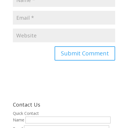
Contact Us
Quick Contact
Name