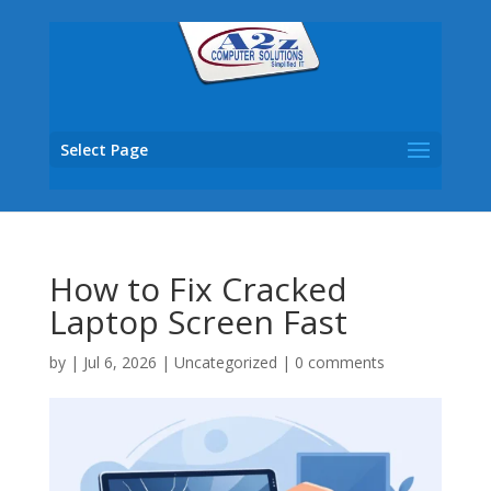
Select Page
How to Fix Cracked
Laptop Screen Fast
by
|
Jul 6, 2026
|
Uncategorized
|
0 comments