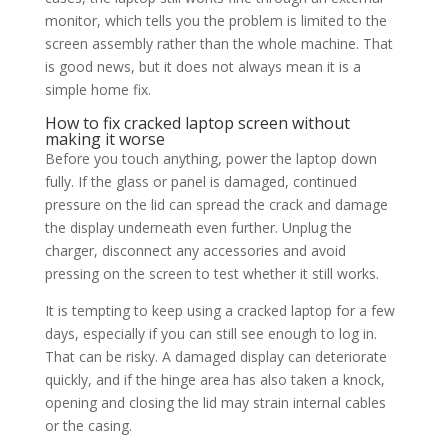
monitor, which tells you the problem is limited to the
screen assembly rather than the whole machine. That
is good news, but it does not always mean it is a
simple home fix.
How to fix cracked laptop screen without
making it worse
Before you touch anything, power the laptop down
fully. If the glass or panel is damaged, continued
pressure on the lid can spread the crack and damage
the display underneath even further. Unplug the
charger, disconnect any accessories and avoid
pressing on the screen to test whether it still works.
It is tempting to keep using a cracked laptop for a few
days, especially if you can still see enough to log in.
That can be risky. A damaged display can deteriorate
quickly, and if the hinge area has also taken a knock,
opening and closing the lid may strain internal cables
or the casing.