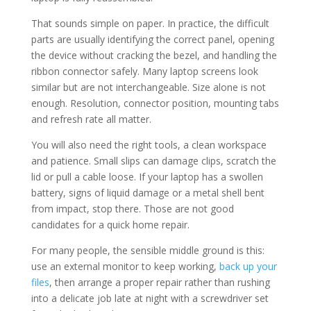
That sounds simple on paper. In practice, the difficult
parts are usually identifying the correct panel, opening
the device without cracking the bezel, and handling the
ribbon connector safely. Many laptop screens look
similar but are not interchangeable. Size alone is not
enough. Resolution, connector position, mounting tabs
and refresh rate all matter.
You will also need the right tools, a clean workspace
and patience. Small slips can damage clips, scratch the
lid or pull a cable loose. If your laptop has a swollen
battery, signs of liquid damage or a metal shell bent
from impact, stop there. Those are not good
candidates for a quick home repair.
For many people, the sensible middle ground is this:
use an external monitor to keep working,
back up your
files
, then arrange a proper repair rather than rushing
into a delicate job late at night with a screwdriver set