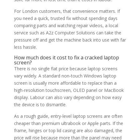
For London customers, that convenience matters. If
you need a quick, trusted fix without spending days
comparing parts and watching repair videos, a local
service such as A2z Computer Solutions can take the
pressure off and get the machine back into use with far
less hassle.
How much does it
cost to fix
a cracked laptop
screen?
There is no single flat price because laptop screens
vary widely. A standard non-touch Windows laptop
screen is usually more affordable to replace than a
high-resolution touchscreen, OLED panel or MacBook
display. Labour can also vary depending on how easy
the device is to dismantle.
As a rough guide, entry-level laptop screens are often
cheaper than premium ultrabook or Apple parts. If the
frame, hinges or top lid casing are also damaged, the
price will rise because more than the panel may need