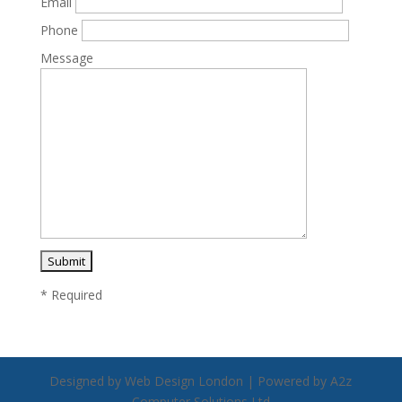
Email
Phone
Message
* Required
Designed by Web Design London | Powered by A2z
Computer Solutions Ltd