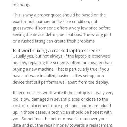
replacing.
This is why a proper quote should be based on the
exact model number and visible condition, not
guesswork. If someone offers a very low price before
seeing the device details, be cautious. The wrong part
or a rushed fitting can create fresh problems.
Is it worth fixing a cracked laptop screen?
Usually yes, but not always. If the laptop is otherwise
healthy, replacing the screen is often far cheaper than
buying a new machine. That is particularly true if you
have software installed, business files set up, or a
device that still performs well apart from the display.
It becomes less worthwhile if the laptop is already very
old, slow, damaged in several places or close to the
cost of replacement once parts and labour are added
up. In those cases, a technician should be honest with
you. Sometimes the better move is to recover your
data and put the repair money towards a replacement