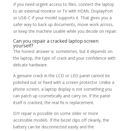
If you need urgent access to files, connect the laptop
to an external monitor or TV with HDMI, DisplayPort
or USB-C if your model supports it. That gives you a
safer way to back up documents, move work across,
or keep the machine usable while you decide on repair.
Can you repair a cracked laptop screen
yourself?
The honest answer is: sometimes, but it depends on
the laptop, the type of crack and your confidence with
delicate hardware.
A genuine crack in the LCD or LED panel cannot be
polished out or fixed with a screen protector. Unlike a
phone screen, a laptop display is not something you
can patch up cosmetically and carry on. If the panel
itself is cracked, the real fix is replacement.
DIY repair is possible on some older or more
accessible models. If the bezel clips off cleanly, the
battery can be disconnected easily and the