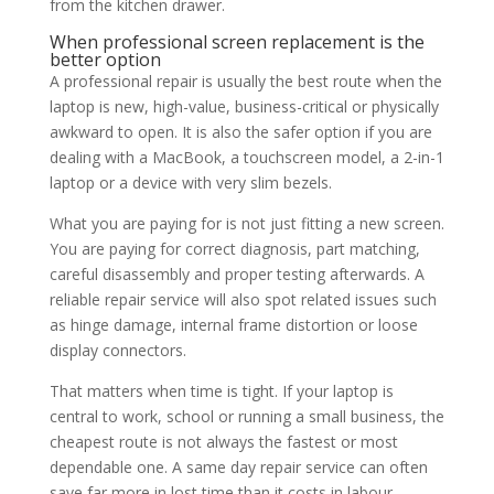
from the kitchen drawer.
When professional screen replacement is the
better option
A professional repair is usually the best route when the
laptop is new, high-value, business-critical or physically
awkward to open. It is also the safer option if you are
dealing with a MacBook, a touchscreen model, a 2-in-1
laptop or a device with very slim bezels.
What you are paying for is not just fitting a new screen.
You are paying for correct diagnosis, part matching,
careful disassembly and proper testing afterwards. A
reliable repair service will also spot related issues such
as hinge damage, internal frame distortion or loose
display connectors.
That matters when time is tight. If your laptop is
central to work, school or running a small business, the
cheapest route is not always the fastest or most
dependable one. A same day repair service can often
save far more in lost time than it costs in labour.