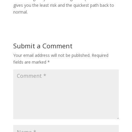
gives you the least risk and the quickest path back to
normal.
Submit a Comment
Your email address will not be published.
Required
fields are marked
*