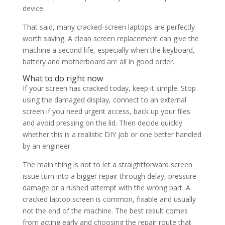
device.
That said, many cracked-screen laptops are perfectly
worth saving. A clean screen replacement can give the
machine a second life, especially when the keyboard,
battery and motherboard are all in good order.
What to do right now
If your screen has cracked today, keep it simple. Stop
using the damaged display, connect to an external
screen if you need urgent access, back up your files
and avoid pressing on the lid. Then decide quickly
whether this is a realistic DIY job or one better handled
by an engineer.
The main thing is not to let a straightforward screen
issue turn into a bigger repair through delay, pressure
damage or a rushed attempt with the wrong part. A
cracked laptop screen is common, fixable and usually
not the end of the machine. The best result comes
from acting early and choosing the repair route that