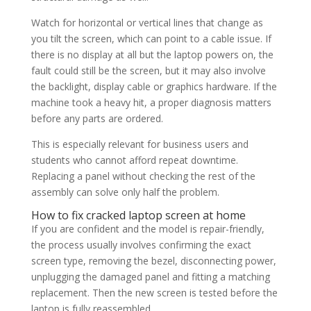
Watch for horizontal or vertical lines that change as
you tilt the screen, which can point to a cable issue. If
there is no display at all but the laptop powers on, the
fault could still be the screen, but it may also involve
the backlight, display cable or graphics hardware. If the
machine took a heavy hit, a proper diagnosis matters
before any parts are ordered.
This is especially relevant for business users and
students who cannot afford repeat downtime.
Replacing a panel without checking the rest of the
assembly can solve only half the problem.
How to fix cracked laptop screen at home
If you are confident and the model is repair-friendly,
the process usually involves confirming the exact
screen type, removing the bezel, disconnecting power,
unplugging the damaged panel and fitting a matching
replacement. Then the new screen is tested before the
laptop is fully reassembled.