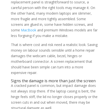
replacement panel is straightforward to source, a
careful person with the right tools may manage it. On
the other hand, many modern laptops are slimmer,
more fragile and more tightly assembled. Some
screens are glued in, some have hidden screws, and
some
MacBook
and premium Windows models are far
less forgiving if you make a mistake.
That is where cost and risk need a realistic look. Saving
money on labour sounds sensible until a home repair
damages the webcam cable, bezel, hinges or
motherboard connector. A screen replacement that
should have been simple can turn into a more
expensive repair.
Signs the damage is more than just the screen
A cracked panel is common, but impact damage does
not always stop there. If the laptop casing is bent, the
hinge feels stiff, the lid no longer closes properly or the
screen cuts in and out when moved, there may be
structural damage as well.