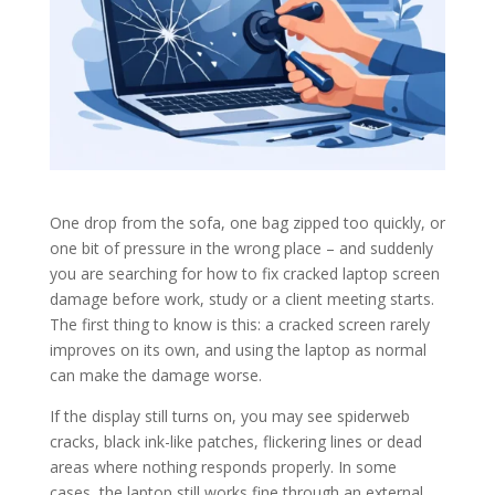
One drop from the sofa, one bag zipped too quickly, or
one bit of pressure in the wrong place – and suddenly
you are searching for how to fix cracked laptop screen
damage before work, study or a client meeting starts.
The first thing to know is this: a cracked screen rarely
improves on its own, and using the laptop as normal
can make the damage worse.
If the display still turns on, you may see spiderweb
cracks, black ink-like patches, flickering lines or dead
areas where nothing responds properly. In some
cases, the laptop still works fine through an external