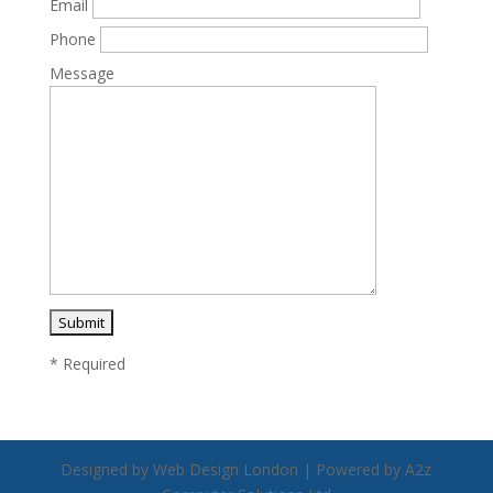
Email
Phone
Message
* Required
Designed by Web Design London | Powered by A2z