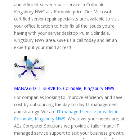
and efficient server repair service in Colindale,
Kingsbury NW9 at affordable price. Our Microsoft
certified server repair specialists are available to visit
your office location to help fix all the issues you’re
having with your server desktop PC in Colindale,
Kingsbury NW9 area. Give us a call today and let an
expert put your mind at rest!
MANAGED IT SERVICES Colindale, Kingsbury NW9
For companies looking to improve efficiency and save
cost by outsourcing the day-to-day IT management
and strategy. We are
IT managed service provider in
Colindale, Kingsbury NW9
. Whatever your needs are, at
A2z Computer Solutions we provide a tailor made IT
managed service support to suit your business growth.