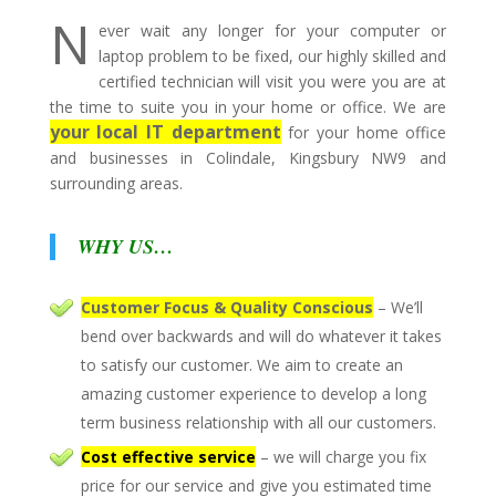
N
ever wait any longer for your computer or
laptop problem to be fixed, our highly skilled and
certified technician will visit you were you are at
the time to suite you in your home or office. We are
your local IT department
for your home office
and businesses in Colindale, Kingsbury NW9 and
surrounding areas.
WHY US…
Customer Focus & Quality Conscious
– We’ll
bend over backwards and will do whatever it takes
to satisfy our customer. We aim to create an
amazing customer experience to develop a long
term business relationship with all our customers.
Cost effective service
– we will charge you fix
price for our service and give you estimated time