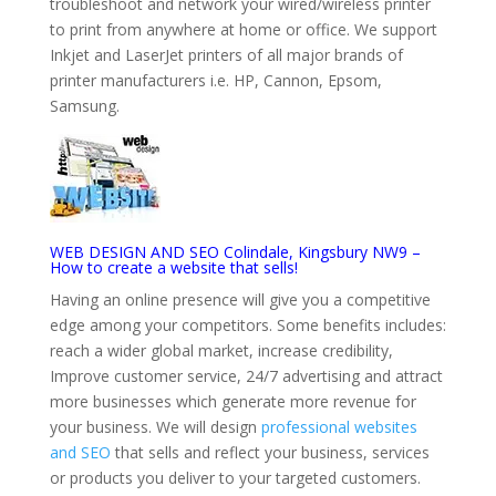
troubleshoot and network your wired/wireless printer
to print from anywhere at home or office. We support
Inkjet and LaserJet printers of all major brands of
printer manufacturers i.e. HP, Cannon, Epsom,
Samsung.
WEB DESIGN AND SEO Colindale, Kingsbury NW9 –
How to create a website that sells!
Having an online presence will give you a competitive
edge among your competitors. Some benefits includes:
reach a wider global market, increase credibility,
Improve customer service, 24/7 advertising and attract
more businesses which generate more revenue for
your business. We will design
professional websites
and SEO
that sells and reflect your business, services
or products you deliver to your targeted customers.