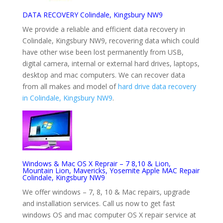
DATA RECOVERY Colindale, Kingsbury NW9
We provide a reliable and efficient data recovery in
Colindale, Kingsbury NW9, recovering data which could
have other wise been lost permanently from USB,
digital camera, internal or external hard drives, laptops,
desktop and mac computers. We can recover data
from all makes and model of
hard drive data recovery
in Colindale, Kingsbury NW9
.
Windows & Mac OS X Reprair – 7 8,10 & Lion,
Mountain Lion, Mavericks, Yosemite Apple MAC Repair
Colindale, Kingsbury NW9
We offer windows – 7, 8, 10 & Mac repairs, upgrade
and installation services. Call us now to get fast
windows OS and mac computer OS X repair service at