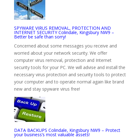
SPYWARE VIRUS REMOVAL, PROTECTION AND
INTERNET SECURITY Colindale, Kingsbury NW9 –
Better be safe than sorry!
Concerned about some messages you receive and
worried about your network security. We offer
computer virus removal, protection and Internet
security tools for your PC. We will advise and install the
necessary virus protection and security tools to protect
your computer and to operate normal again like brand
new and stay spyware virus free!
DATA BACKUPS Colindale, Kingsbury NW9 – Protect
your business’s most valuable assets!