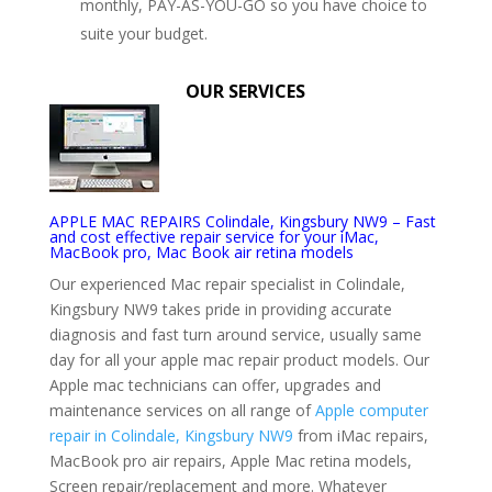
monthly, PAY-AS-YOU-GO so you have choice to
suite your budget.
OUR SERVICES
APPLE MAC REPAIRS Colindale, Kingsbury NW9 – Fast
and cost effective repair service for your iMac,
MacBook pro, Mac Book air retina models
Our experienced Mac repair specialist in Colindale,
Kingsbury NW9 takes pride in providing accurate
diagnosis and fast turn around service, usually same
day for all your apple mac repair product models. Our
Apple mac technicians can offer, upgrades and
maintenance services on all range of
Apple computer
repair in Colindale, Kingsbury NW9
from iMac repairs,
MacBook pro air repairs, Apple Mac retina models,
Screen repair/replacement and more. Whatever