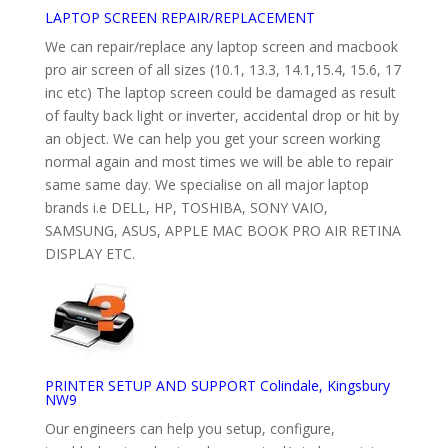
LAPTOP SCREEN REPAIR/REPLACEMENT
We can repair/replace any laptop screen and macbook
pro air screen of all sizes (10.1, 13.3, 14.1,15.4, 15.6, 17
inc etc) The laptop screen could be damaged as result
of faulty back light or inverter, accidental drop or hit by
an object. We can help you get your screen working
normal again and most times we will be able to repair
same same day. We specialise on all major laptop
brands i.e DELL, HP, TOSHIBA, SONY VAIO,
SAMSUNG, ASUS, APPLE MAC BOOK PRO AIR RETINA
DISPLAY ETC.
PRINTER SETUP AND SUPPORT Colindale, Kingsbury
NW9
Our engineers can help you setup, configure,