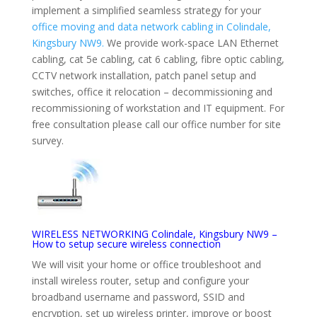
implement a simplified seamless strategy for your
office moving and data network cabling in Colindale,
Kingsbury NW9.
We provide work-space LAN Ethernet
cabling, cat 5e cabling, cat 6 cabling, fibre optic cabling,
CCTV network installation, patch panel setup and
switches, office it relocation – decommissioning and
recommissioning of workstation and IT equipment. For
free consultation please call our office number for site
survey.
WIRELESS NETWORKING Colindale, Kingsbury NW9 –
How to setup secure wireless connection
We will visit your home or office troubleshoot and
install wireless router, setup and configure your
broadband username and password, SSID and
encryption, set up wireless printer, improve or boost