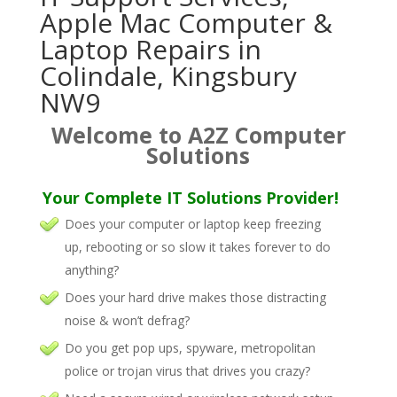
Apple Mac Computer &
Laptop Repairs in
Colindale, Kingsbury
NW9
Welcome to A2Z Computer
Solutions
Your Complete IT Solutions Provider!
Does your computer or laptop keep freezing
up, rebooting or so slow it takes forever to do
anything?
Does your hard drive makes those distracting
noise & won’t defrag?
Do you get pop ups, spyware, metropolitan
police or trojan virus that drives you crazy?