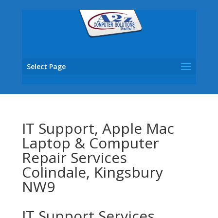
Select Page
IT Support, Apple Mac
Laptop & Computer
Repair Services
Colindale, Kingsbury
NW9
IT Support Services,