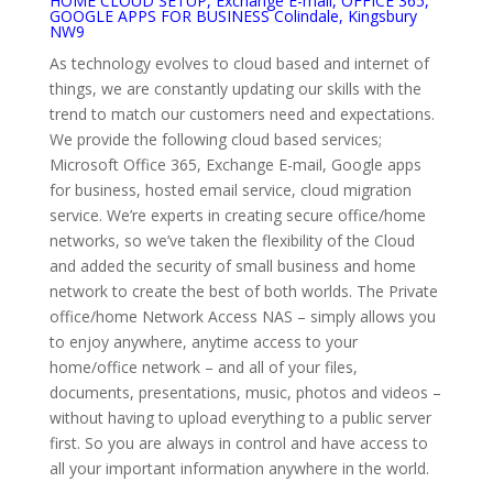
HOME CLOUD SETUP, Exchange E-mail, OFFICE 365,
GOOGLE APPS FOR BUSINESS Colindale, Kingsbury
NW9
As technology evolves to cloud based and internet of
things, we are constantly updating our skills with the
trend to match our customers need and expectations.
We provide the following cloud based services;
Microsoft Office 365, Exchange E-mail, Google apps
for business, hosted email service, cloud migration
service. We’re experts in creating secure office/home
networks, so we’ve taken the flexibility of the Cloud
and added the security of small business and home
network to create the best of both worlds. The Private
office/home Network Access NAS – simply allows you
to enjoy anywhere, anytime access to your
home/office network – and all of your files,
documents, presentations, music, photos and videos –
without having to upload everything to a public server
first. So you are always in control and have access to
all your important information anywhere in the world.