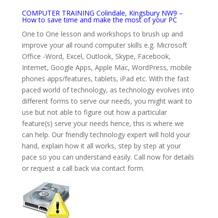
COMPUTER TRAINING Colindale, Kingsbury NW9 –
How to save time and make the most of your PC
One to One lesson and workshops to brush up and
improve your all round computer skills e.g. Microsoft
Office -Word, Excel, Outlook, Skype, Facebook,
Internet, Google Apps, Apple Mac, WordPress, mobile
phones apps/features, tablets, iPad etc. With the fast
paced world of technology, as technology evolves into
different forms to serve our needs, you might want to
use but not able to figure out how a particular
feature(s) serve your needs hence, this is where we
can help. Our friendly technology expert will hold your
hand, explain how it all works, step by step at your
pace so you can understand easily. Call now for details
or request a call back via contact form.