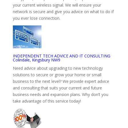
your current wireless signal. We will ensure your
network is secure and give you advice on what to do if
you ever lose connection.
INDEPENDENT TECH ADVICE AND IT CONSULTING
Colindale, Kingsbury NW9
Need advice about upgrading to new technology
solutions to secure or grow your home or small
business to the next level? We provide expert advice
and consulting that suits your current and future
business needs and expansion plans. Why don’t you
take advantage of this service today!