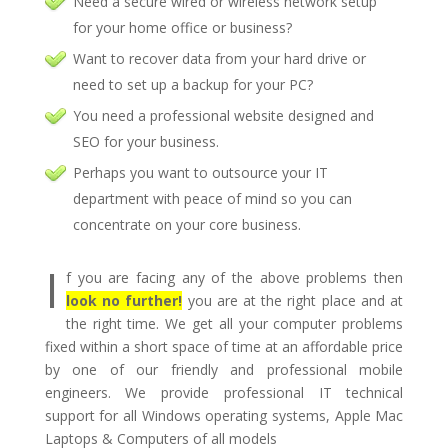
Need a secure wired or wireless network setup
for your home office or business?
Want to recover data from your hard drive or
need to set up a backup for your PC?
You need a professional website designed and
SEO for your business.
Perhaps you want to outsource your IT
department with peace of mind so you can
concentrate on your core business.
I
f you are facing any of the above problems then
look no further!
you are at the right place and at
the right time. We get all your computer problems
fixed within a short space of time at an affordable price
by one of our friendly and professional mobile
engineers. We provide professional IT technical
support for all Windows operating systems, Apple Mac
Laptops & Computers of all models