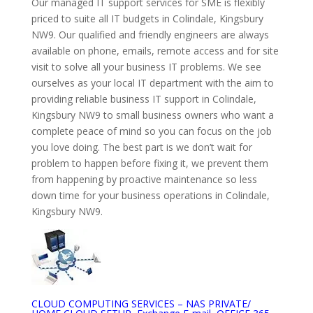
Our managed IT support services for SME is flexibly
priced to suite all IT budgets in Colindale, Kingsbury
NW9. Our qualified and friendly engineers are always
available on phone, emails, remote access and for site
visit to solve all your business IT problems. We see
ourselves as your local IT department with the aim to
providing reliable business IT support in Colindale,
Kingsbury NW9 to small business owners who want a
complete peace of mind so you can focus on the job
you love doing. The best part is we don’t wait for
problem to happen before fixing it, we prevent them
from happening by proactive maintenance so less
down time for your business operations in Colindale,
Kingsbury NW9.
CLOUD COMPUTING SERVICES – NAS PRIVATE/