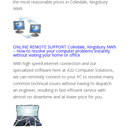
the most reasonable prices in Colindale, Kingsbury
NW9.
ONLINE REMOTE SUPPORT Colindale, Kingsbury NW9
– How to resolve your computer problems instantly
without visiting your home or office
With high speed internet connection and our
specialized software here at A2z Computer Solutions,
we can remotely connect to your PC to resolve many
common technical issues without having to dispatch
an engineer, resulting in fast efficient service with
almost no downtime and at lower price for you.