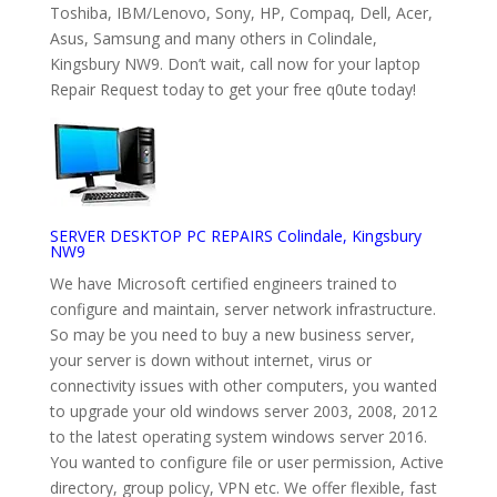
Toshiba, IBM/Lenovo, Sony, HP, Compaq, Dell, Acer,
Asus, Samsung and many others in Colindale,
Kingsbury NW9. Don’t wait, call now for your laptop
Repair Request today to get your free q0ute today!
SERVER DESKTOP PC REPAIRS Colindale, Kingsbury
NW9
We have Microsoft certified engineers trained to
configure and maintain, server network infrastructure.
So may be you need to buy a new business server,
your server is down without internet, virus or
connectivity issues with other computers, you wanted
to upgrade your old windows server 2003, 2008, 2012
to the latest operating system windows server 2016.
You wanted to configure file or user permission, Active
directory, group policy, VPN etc. We offer flexible, fast