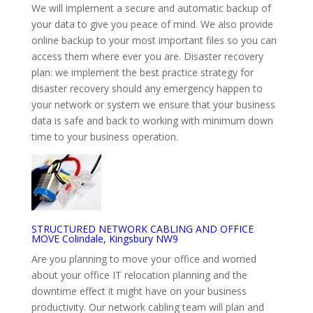
We will implement a secure and automatic backup of
your data to give you peace of mind. We also provide
online backup to your most important files so you can
access them where ever you are. Disaster recovery
plan: we implement the best practice strategy for
disaster recovery should any emergency happen to
your network or system we ensure that your business
data is safe and back to working with minimum down
time to your business operation.
STRUCTURED NETWORK CABLING AND OFFICE
MOVE Colindale, Kingsbury NW9
Are you planning to move your office and worried
about your office IT relocation planning and the
downtime effect it might have on your business
productivity. Our network cabling team will plan and