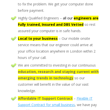
to fix the problem. We get your computer done
before payment.
Highly Qualified Engineers –
all our
engineers are
Fully trained, Insured and DBS Vetted
so rest
assured your computer is in safe hands.
Local to your business
– Our mobile onsite
service means that our engineer could arrive at
your office location anywhere in London within 2
hours of your call.
We are committed to investing in our continuous
ed
ucation, researc
h
and staying current with
emerging trends in technology
so our
customer will benefit in the value of our vast
knowledge.
Affordable IT Support Contract
–
Flexible IT
Support Contract for small business
, we have pay