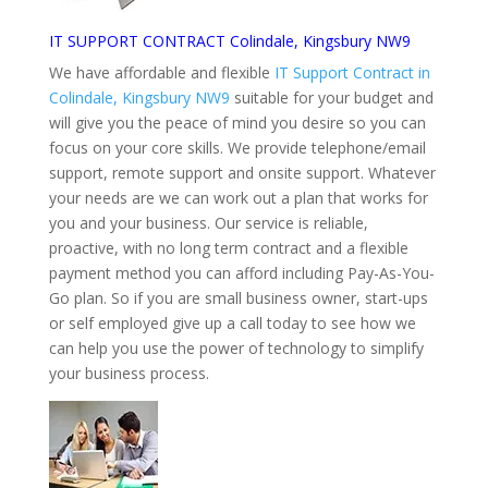
IT SUPPORT CONTRACT Colindale, Kingsbury NW9
We have affordable and flexible
IT Support Contract in
Colindale, Kingsbury NW9
suitable for your budget and
will give you the peace of mind you desire so you can
focus on your core skills. We provide telephone/email
support, remote support and onsite support. Whatever
your needs are we can work out a plan that works for
you and your business. Our service is reliable,
proactive, with no long term contract and a flexible
payment method you can afford including Pay-As-You-
Go plan. So if you are small business owner, start-ups
or self employed give up a call today to see how we
can help you use the power of technology to simplify
your business process.