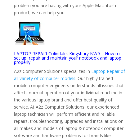
problem you are having with your Apple Macintosh
product, we can help you.
LAPTOP REPAIR Colindale, Kingsbury NW9 – How to
set up, repair and maintain your notebook and laptop
properly
A2z Computer Solutions specializes in
Laptop Repair of
all variety of computer models
. Our highly trained
mobile computer engineers understands all issues that
affects normal operation of your individual machine in
the various laptop brand and offer best quality of
service. At A2z Computer Solutions, our experienced
laptop technician will perform efficient and reliable
repairs, troubleshooting, upgrades and installations on
all makes and models of laptop & notebook computer
software and hardware problems for brands like