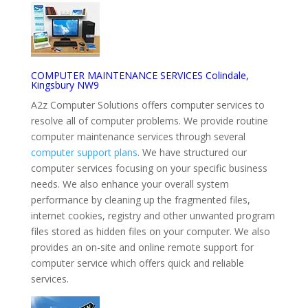
COMPUTER MAINTENANCE SERVICES Colindale,
Kingsbury NW9
A2z Computer Solutions offers computer services to
resolve all of computer problems. We provide routine
computer maintenance services through several
computer support plans
. We have structured our
computer services focusing on your specific business
needs. We also enhance your overall system
performance by cleaning up the fragmented files,
internet cookies, registry and other unwanted program
files stored as hidden files on your computer. We also
provides an on-site and online remote support for
computer service which offers quick and reliable
services.