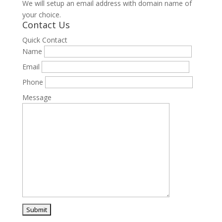
We will setup an email address with domain name of
your choice.
Contact Us
Quick Contact
Name
Email
Phone
Message